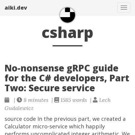
aiki.dev
Tog
navi
csharp
No-nonsense gRPC guide
for the C# developers, Part
Two: Secure service
|
8 minutes |
1585 words |
Lech
Gudalewicz
source code In the previous part, we created a
Calculator micro-service which happily
performs uncomplicated integer arithmetic. We