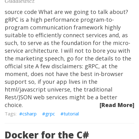
Gudalewicz
source code What are we going to talk about?
gRPC is a high performance program-to-
program communication framework highly
suitable to efficiently connect services and, as
such, to serve as the foundation for the micro-
service architecture. I will not to bore you with
the marketing speech, go for the details to the
official site A few disclaimers: gRPC, at the
moment, does not have the best in-browser
support so, if your app lives in the
html/javascript universe, the traditional
Rest/JSON web services might be a better
choice.
[Read More]
csharp
grpc
tutorial
Docker for the C#