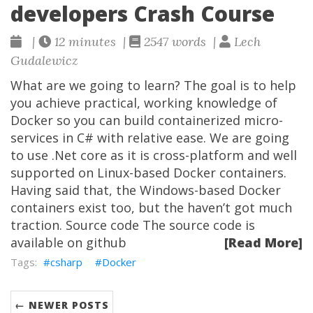
developers Crash Course
|
12 minutes |
2547 words |
Lech
Gudalewicz
What are we going to learn? The goal is to help
you achieve practical, working knowledge of
Docker so you can build containerized micro-
services in C# with relative ease. We are going
to use .Net core as it is cross-platform and well
supported on Linux-based Docker containers.
Having said that, the Windows-based Docker
containers exist too, but the haven’t got much
traction. Source code The source code is
available on github
[Read More]
csharp
Docker
← NEWER POSTS