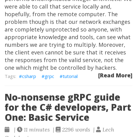
were able to call that service locally and,
hopefully, from the remote computer. The
problem though is that our network exchanges
are completely unprotected so anyone, with
appropriate knowledge and tools, can see what
numbers we are trying to multiply. Moreover,
the client even cannot be sure that it receives
the responses from the valid service, not the
one which might be controlled by hackers.
[Read More]
csharp
grpc
tutorial
No-nonsense gRPC guide
for the C# developers, Part
One: Basic Service
|
11 minutes |
2296 words |
Lech